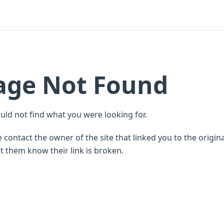
age Not Found
uld not find what you were looking for.
 contact the owner of the site that linked you to the origin
t them know their link is broken.