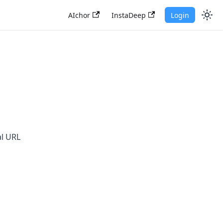
AIchor
InstaDeep
Login
al URL