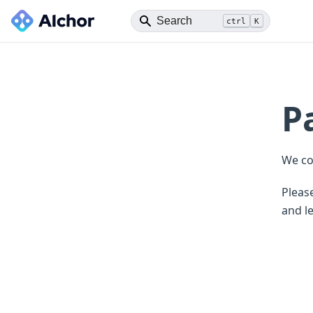
ctrl
K
P
We co
Please
and le