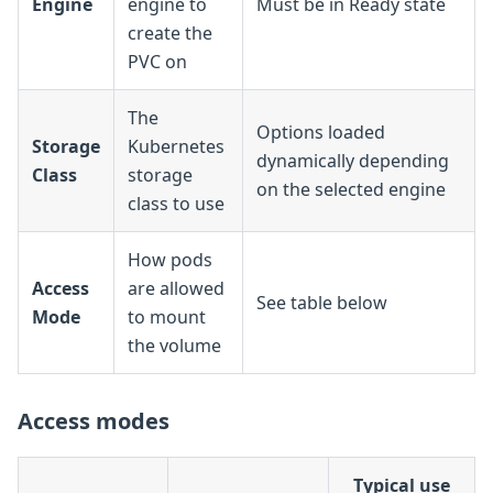
Engine
engine to
Must be in Ready state
create the
PVC on
The
Options loaded
Storage
Kubernetes
dynamically depending
Class
storage
on the selected engine
class to use
How pods
Access
are allowed
See table below
Mode
to mount
the volume
Access modes
Typical use