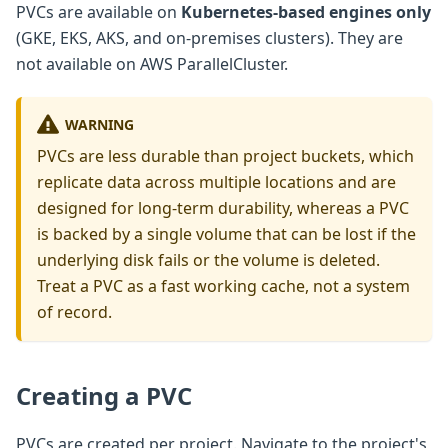
PVCs are available on
Kubernetes-based engines only
(GKE, EKS, AKS, and on-premises clusters). They are
not available on AWS ParallelCluster.
WARNING
PVCs are less durable than project buckets, which
replicate data across multiple locations and are
designed for long-term durability, whereas a PVC
is backed by a single volume that can be lost if the
underlying disk fails or the volume is deleted.
Treat a PVC as a fast working cache, not a system
of record.
Creating a PVC
PVCs are created per project. Navigate to the project's