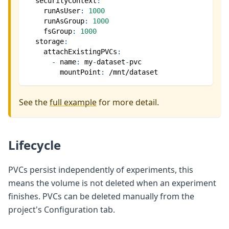
securityContext
:
runAsUser
:
1000
runAsGroup
:
1000
fsGroup
:
1000
storage
:
attachExistingPVCs
:
-
name
:
 my
-
dataset
-
pvc
mountPoint
:
 /mnt/dataset
See the
full example
for more detail.
Lifecycle
PVCs persist independently of experiments, this
means the volume is not deleted when an experiment
finishes. PVCs can be deleted manually from the
project's Configuration tab.