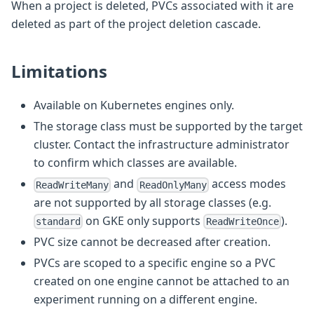
When a project is deleted, PVCs associated with it are
deleted as part of the project deletion cascade.
Limitations
Available on Kubernetes engines only.
The storage class must be supported by the target
cluster. Contact the infrastructure administrator
to confirm which classes are available.
and
access modes
ReadWriteMany
ReadOnlyMany
are not supported by all storage classes (e.g.
on GKE only supports
).
standard
ReadWriteOnce
PVC size cannot be decreased after creation.
PVCs are scoped to a specific engine so a PVC
created on one engine cannot be attached to an
experiment running on a different engine.