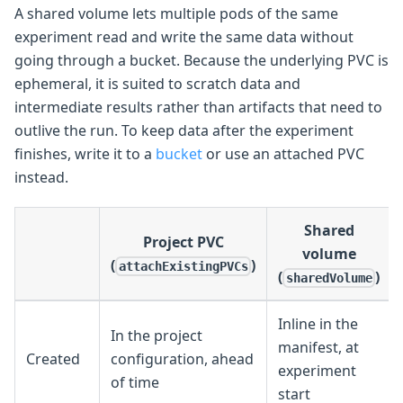
A shared volume lets multiple pods of the same
experiment read and write the same data without
going through a bucket. Because the underlying PVC is
ephemeral, it is suited to scratch data and
intermediate results rather than artifacts that need to
outlive the run. To keep data after the experiment
finishes, write it to a
bucket
or use an attached PVC
instead.
Shared
Project PVC
volume
(
)
attachExistingPVCs
(
)
sharedVolume
Inline in the
In the project
manifest, at
Created
configuration, ahead
experiment
of time
start