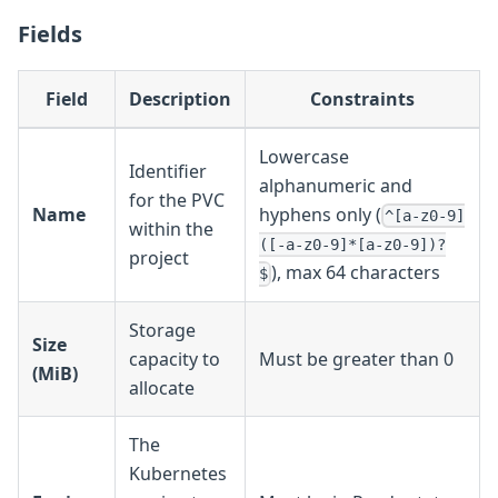
Fields
Field
Description
Constraints
Lowercase
Identifier
alphanumeric and
for the PVC
Name
hyphens only (
^[a-z0-9]
within the
([-a-z0-9]*[a-z0-9])?
project
), max 64 characters
$
Storage
Size
capacity to
Must be greater than 0
(MiB)
allocate
The
Kubernetes