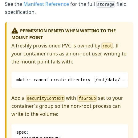
See the
Manifest Reference
for the full
field
storage
specification.
PERMISSION DENIED WHEN WRITING TO THE
MOUNT POINT
A freshly provisioned PVC is owned by
. If
root
your container runs as a non-root user, writing to
the mount point fails with:
mkdir: cannot create directory '/mnt/data/...': P
Add a
with
set to your
securityContext
fsGroup
container's group so the non-root process can
write to the volume:
spec
: