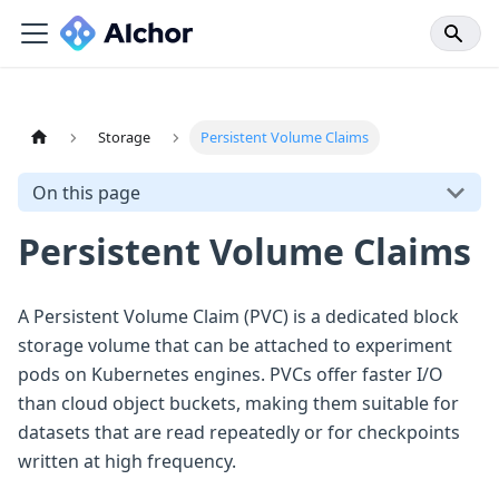
Storage
Persistent Volume Claims
On this page
Persistent Volume Claims
A Persistent Volume Claim (PVC) is a dedicated block
storage volume that can be attached to experiment
pods on Kubernetes engines. PVCs offer faster I/O
than cloud object buckets, making them suitable for
datasets that are read repeatedly or for checkpoints
written at high frequency.