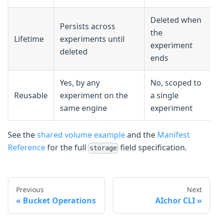
Deleted when
Persists across
the
Lifetime
experiments until
experiment
deleted
ends
Yes, by any
No, scoped to
Reusable
experiment on the
a single
same engine
experiment
See the
shared volume example
and the
Manifest
Reference
for the full
field specification.
storage
Previous
Next
Bucket Operations
AIchor CLI