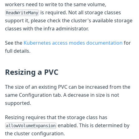
workers need to write to the same volume,
is required. Not all storage classes
ReadWriteMany
support it, please check the cluster's available storage
classes with the infra administrator.
See the
Kubernetes access modes documentation
for
full details.
Resizing a PVC
The size of an existing PVC can be increased from the
same Configuration tab. A decrease in size is not
supported.
Resizing requires that the storage class has
enabled. This is determined by
allowVolumeExpansion
the cluster configuration.