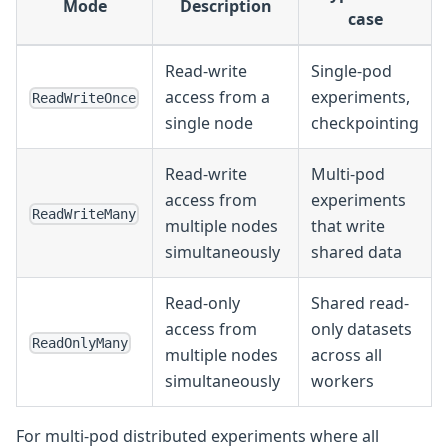
Mode
Description
case
Read-write
Single-pod
access from a
experiments,
ReadWriteOnce
single node
checkpointing
Read-write
Multi-pod
access from
experiments
ReadWriteMany
multiple nodes
that write
simultaneously
shared data
Read-only
Shared read-
access from
only datasets
ReadOnlyMany
multiple nodes
across all
simultaneously
workers
For multi-pod distributed experiments where all