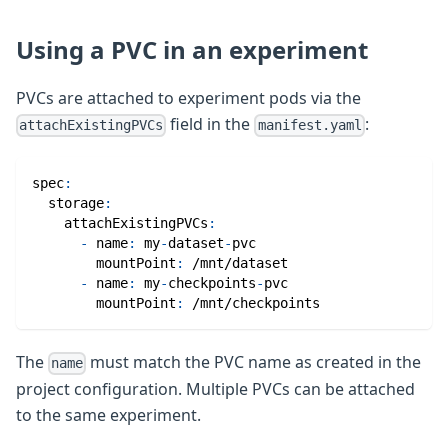
Using a PVC in an experiment
PVCs are attached to experiment pods via the
field in the
:
attachExistingPVCs
manifest.yaml
spec
:
storage
:
attachExistingPVCs
:
-
name
:
 my
-
dataset
-
pvc
mountPoint
:
 /mnt/dataset
-
name
:
 my
-
checkpoints
-
pvc
mountPoint
:
 /mnt/checkpoints
The
must match the PVC name as created in the
name
project configuration. Multiple PVCs can be attached
to the same experiment.