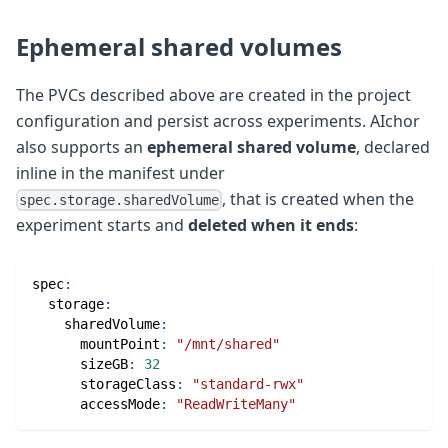
Ephemeral shared volumes
The PVCs described above are created in the project
configuration and persist across experiments. AIchor
also supports an
ephemeral shared volume
, declared
inline in the manifest under
, that is created when the
spec.storage.sharedVolume
experiment starts and
deleted when it ends
:
spec
:
storage
:
sharedVolume
:
mountPoint
:
"/mnt/shared"
sizeGB
:
32
storageClass
:
"standard-rwx"
accessMode
:
"ReadWriteMany"