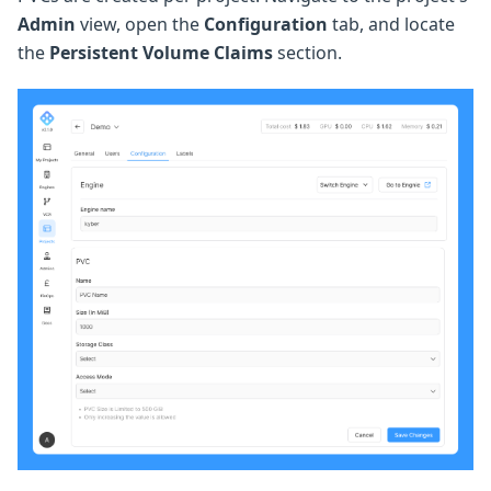
Admin
view, open the
Configuration
tab, and locate
the
Persistent Volume Claims
section.