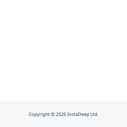
Copyright © 2026 InstaDeep Ltd.