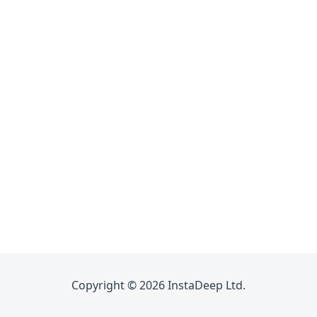
Copyright © 2026 InstaDeep Ltd.