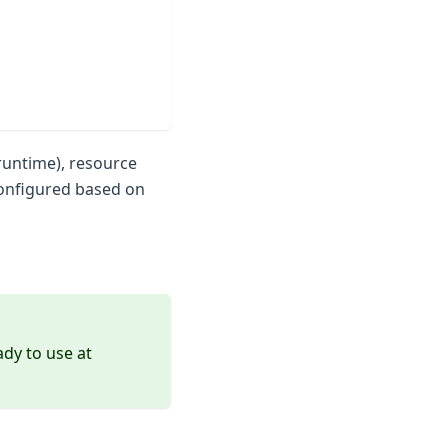
runtime), resource
configured based on
dy to use at