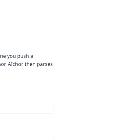
One you push a
or. AIchor then parses