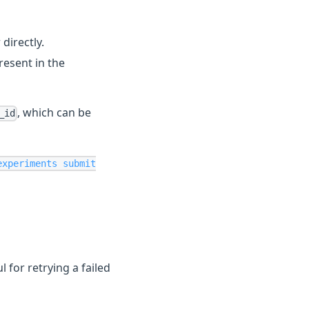
directly.
esent in the
, which can be
_id
experiments submit
 for retrying a failed