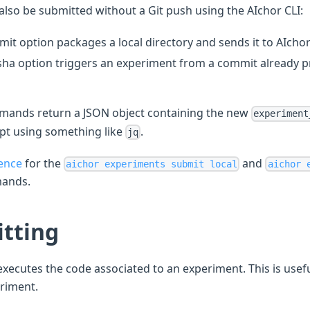
lso be submitted without a Git push using the AIchor CLI:
mit option packages a local directory and sends it to AIchor 
ha option triggers an experiment from a commit already pr
ands return a JSON object containing the new
experiment
ipt using something like
.
jq
ence
for the
and
aichor experiments submit local
aichor 
ands.
tting
xecutes the code associated to an experiment. This is useful
eriment.