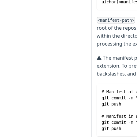
aichor(<manife
<manifest-path>
root of the repos
within the direct
processing the e
⚠️
The manifest pa
extension. To pre
backslashes, and d
# Manifest at 
git commit -m 
git push
# Manifest in 
git commit -m 
git push