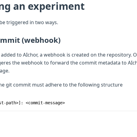
ing an experiment
be triggered in two ways.
commit (webhook)
 added to AIchor, a webhook is created on the repository. 
ggeres the webhook to forward the commit metadata to AIch
age.
he git commit must adhere to the following structure
st-path>]: <commit-message>