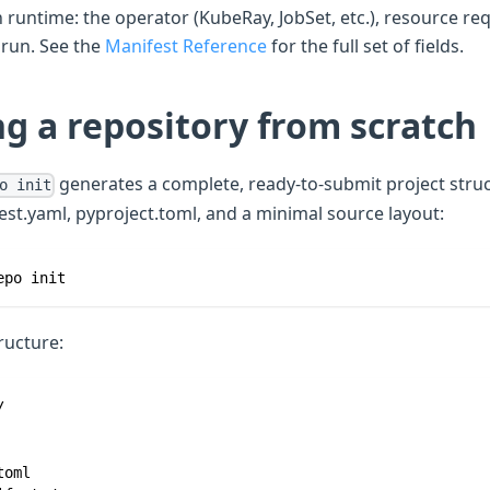
 runtime: the operator (KubeRay, JobSet, etc.), resource re
run. See the
Manifest Reference
for the full set of fields.
g a repository from scratch
generates a complete, ready-to-submit project struc
o init
est.yaml, pyproject.toml, and a minimal source layout:
epo init
ructure:
/
toml