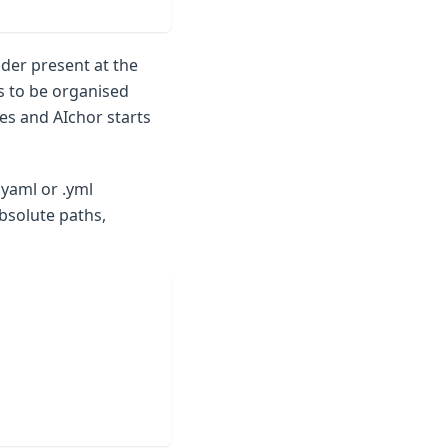
der present at the
s to be organised
es and AIchor starts
.yaml or .yml
bsolute paths,