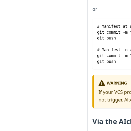
or
# Manifest at 
git commit -m 
git push
# Manifest in 
git commit -m 
git push
WARNING
If your VCS pr
not trigger. Al
Via the AIc