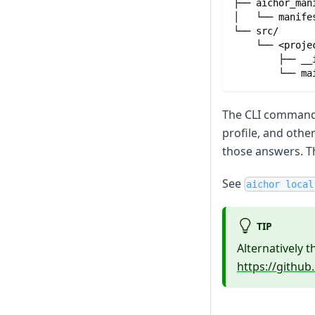
├── aichor_man
│   └── manife
└── src/
    └── <proje
        ├── __
        └── ma
The CLI command 
profile, and othe
those answers. T
See
aichor local
TIP
Alternatively 
https://githu