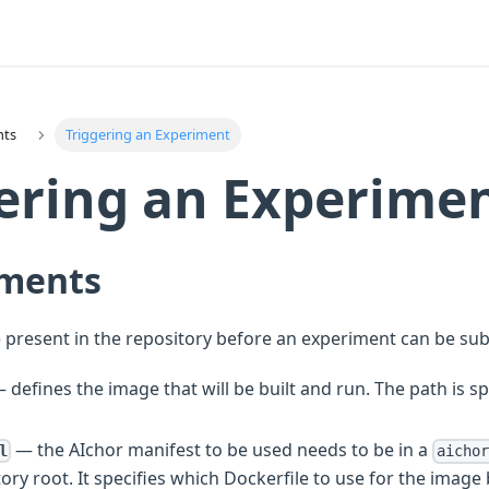
nts
Triggering an Experiment
ering an Experime
ments
 present in the repository before an experiment can be su
 defines the image that will be built and run. The path is sp
— the AIchor manifest to be used needs to be in a
l
aichor
tory root. It specifies which Dockerfile to use for the image