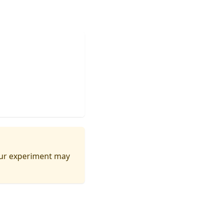
your experiment may