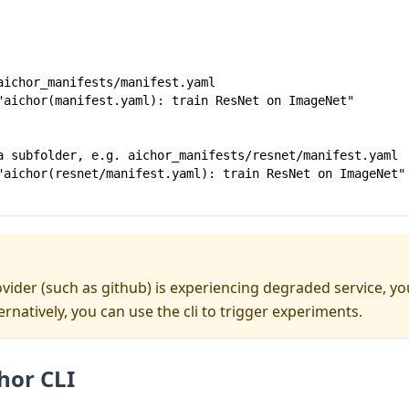
aichor_manifests/manifest.yaml
"aichor(manifest.yaml): train ResNet on ImageNet"
a subfolder, e.g. aichor_manifests/resnet/manifest.yaml
"aichor(resnet/manifest.yaml): train ResNet on ImageNet"
ovider (such as github) is experiencing degraded service, 
ternatively, you can use the cli to trigger experiments.
hor CLI