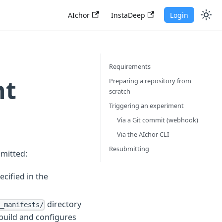
AIchor
InstaDeep
Login
Requirements
nt
Preparing a repository from
scratch
Triggering an experiment
Via a Git commit (webhook)
Via the AIchor CLI
Resubmitting
bmitted:
ecified in the
directory
_manifests/
 build and configures