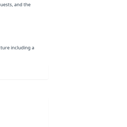
quests, and the
ture including a