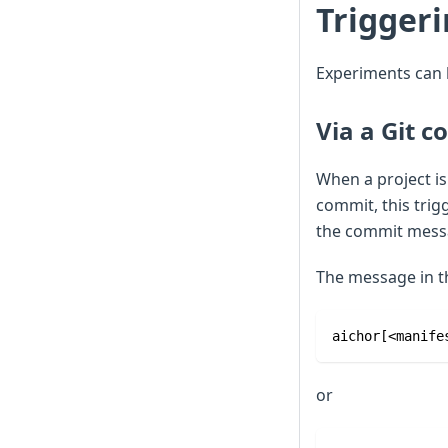
Trigger
Experiments can 
Via a Git 
When a project is
commit, this tri
the commit mess
The message in t
aichor[<manife
or