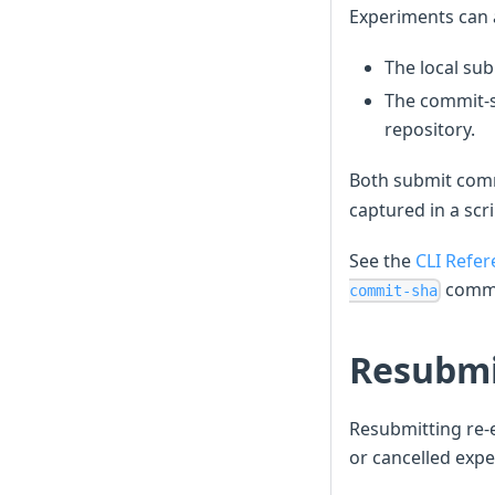
Experiments can a
The local sub
The commit-s
repository.
Both submit comm
captured in a scr
See the
CLI Refer
comm
commit-sha
Resubmi
Resubmitting re-e
or cancelled exp