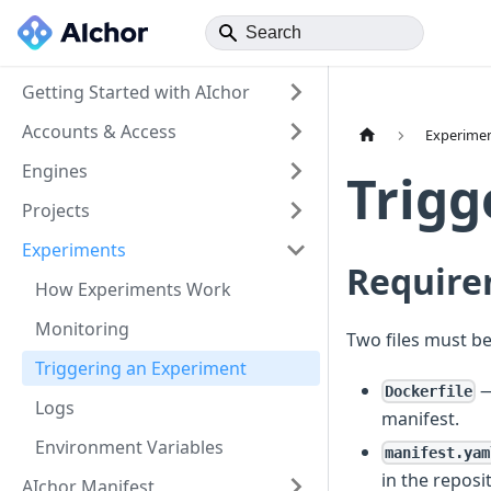
Getting Started with AIchor
Accounts & Access
Experime
Engines
Trigg
Projects
Experiments
Require
How Experiments Work
Monitoring
Two files must be
Triggering an Experiment
—
Dockerfile
Logs
manifest.
Environment Variables
manifest.yam
in the reposi
AIchor Manifest