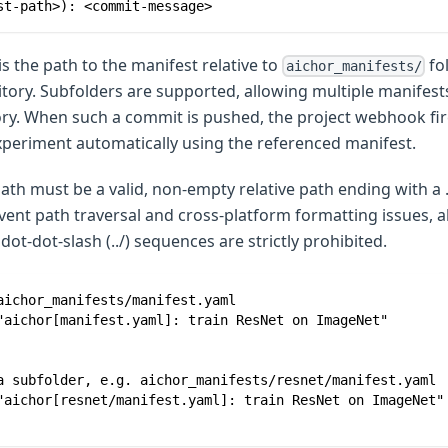
st-path>): <commit-message>
is the path to the manifest relative to
fol
aichor_manifests/
itory. Subfolders are supported, allowing multiple manifest
ory. When such a commit is pushed, the project webhook fir
xperiment automatically using the referenced manifest.
th must be a valid, non-empty relative path ending with a 
vent path traversal and cross-platform formatting issues, a
ot-dot-slash (../) sequences are strictly prohibited.
aichor_manifests/manifest.yaml
"aichor[manifest.yaml]: train ResNet on ImageNet"
a subfolder, e.g. aichor_manifests/resnet/manifest.yaml
"aichor[resnet/manifest.yaml]: train ResNet on ImageNet"