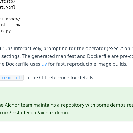
ifests/
st.yaml
ct_name>/
init__.py
in.py
runs interactively, prompting for the operator (execution 
r settings. The generated manifest and Dockerfile are pre-
he Dockerfile uses
uv
for fast, reproducible image builds.
in the CLI reference for details.
-repo init
the AIchor team maintains a repository with some demos rea
b.com/instadeepai/aichor-demo
.