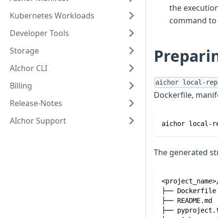
the execution
Kubernetes Workloads
command to 
Developer Tools
Storage
Preparin
AIchor CLI
aichor local-rep
Billing
Dockerfile, manif
Release-Notes
AIchor Support
aichor local-r
The generated st
<project_name>
├── Dockerfile
├── README.md
├── pyproject.