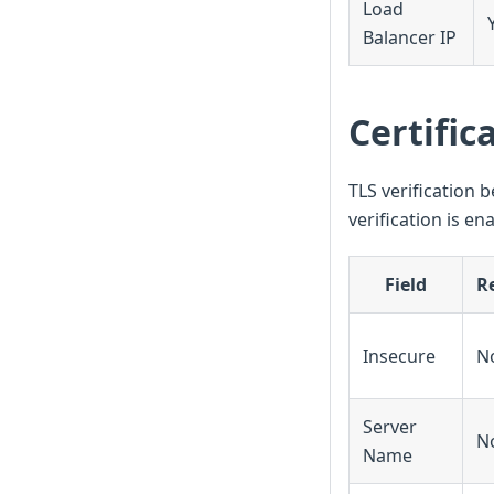
Load
Balancer IP
Certific
TLS verification b
verification is en
Field
R
Insecure
N
Server
N
Name