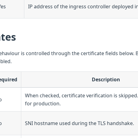
Yes
IP address of the ingress controller deployed in
ates
ehaviour is controlled through the certificate fields below. B
abled.
equired
Description
When checked, certificate verification is skip
o
for production.
o
SNI hostname used during the TLS handshake.