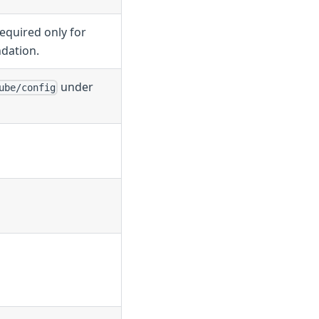
equired only for
dation.
under
ube/config