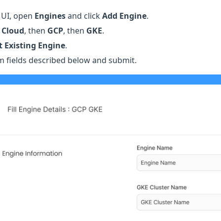
r UI, open
Engines
and click
Add Engine
.
 Cloud
, then
GCP
, then
GKE
.
 Existing Engine
.
orm fields described below and submit.