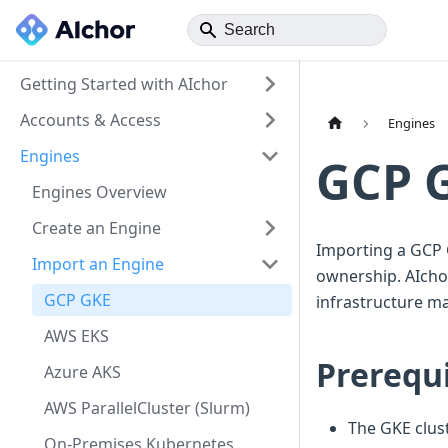
Getting Started with AIchor
Accounts & Access
Engines
Engines
GCP 
Engines Overview
Create an Engine
Importing a GCP 
Import an Engine
ownership. AIchor
GCP GKE
infrastructure m
AWS EKS
Prerequi
Azure AKS
AWS ParallelCluster (Slurm)
The GKE clust
On-Premises Kubernetes