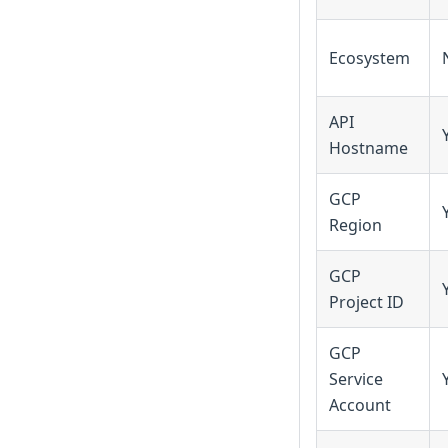
Ecosystem
API
Hostname
GCP
Region
GCP
Project ID
GCP
Service
Account