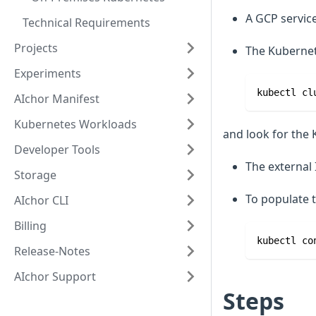
A GCP service
Technical Requirements
Projects
The Kubernete
Experiments
kubectl cl
AIchor Manifest
Kubernetes Workloads
and look for the 
Developer Tools
The external 
Storage
To populate t
AIchor CLI
Billing
kubectl co
Release-Notes
AIchor Support
Steps