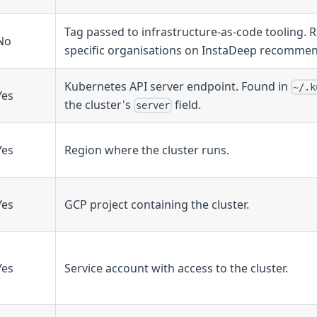
Tag passed to infrastructure-as-code tooling. R
No
specific organisations on InstaDeep recommen
Kubernetes API server endpoint. Found in
~/.k
Yes
the cluster's
field.
server
Yes
Region where the cluster runs.
Yes
GCP project containing the cluster.
Yes
Service account with access to the cluster.