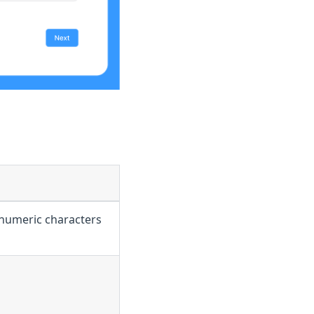
anumeric characters