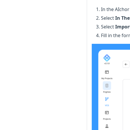
In the AIcho
Select
In The
Select
Import
Fill in the f