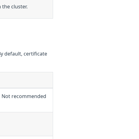
 the cluster.
y default, certificate
ped. Not recommended