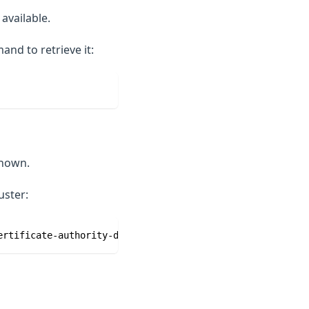
available.
nd to retrieve it:
known.
uster:
ertificate-authority-data}' | base64 -d