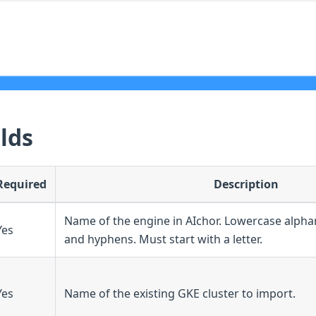
lds
Required
Description
Name of the engine in AIchor. Lowercase alph
Yes
and hyphens. Must start with a letter.
Yes
Name of the existing GKE cluster to import.