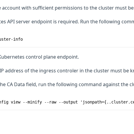
 account with sufficient permissions to the cluster must be 
s API server endpoint is required. Run the following comma
uster-info
Kubernetes control plane endpoint.
IP address of the ingress controler in the cluster must be 
he CA Data field, run the following command against the cl
nfig view --minify --raw --output 'jsonpath={..cluster.c