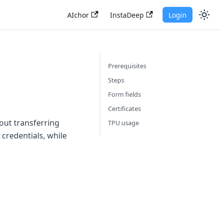
AIchor
InstaDeep
Login
Prerequisites
Steps
Form fields
Certificates
out transferring
TPU usage
credentials, while