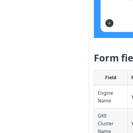
Form fie
Field
Engine
Name
GKE
Cluster
Name