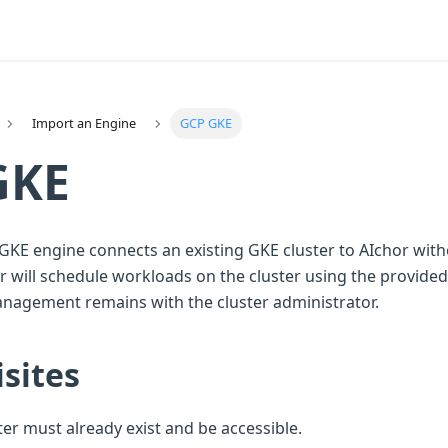
Import an Engine
GCP GKE
GKE
GKE engine connects an existing GKE cluster to AIchor with
 will schedule workloads on the cluster using the provided 
anagement remains with the cluster administrator.
sites
er must already exist and be accessible.