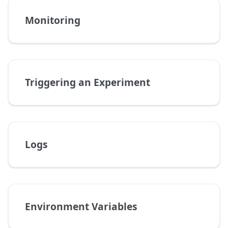
Monitoring
Triggering an Experiment
Logs
Environment Variables