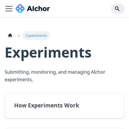
Experiments
Experiments
Submitting, monitoring, and managing AIchor
experiments.
How Experiments Work