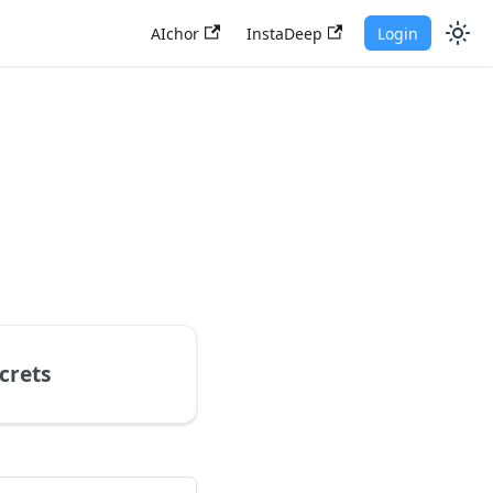
AIchor
InstaDeep
Login
crets