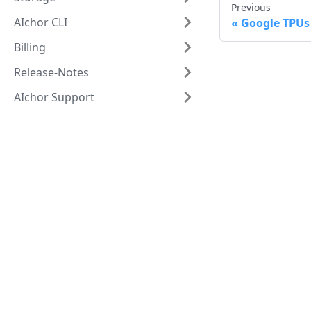
Previous
AIchor CLI
Google TPUs
Billing
Release-Notes
AIchor Support