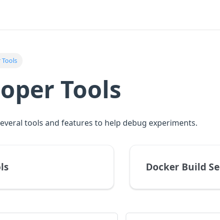
 Tools
oper Tools
everal tools and features to help debug experiments.
ls
Docker Build Se