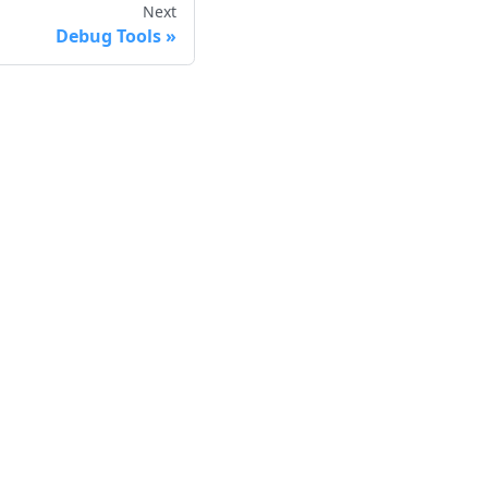
Next
Debug Tools