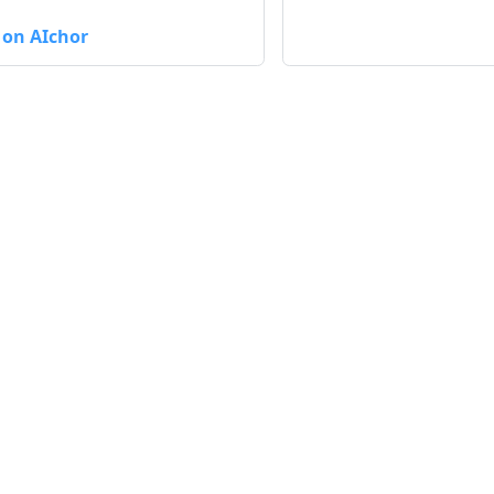
 on AIchor