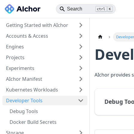
ctrl
K
Getting Started with AIchor
Accounts & Access
Developer
Engines
Devel
Projects
Experiments
AIchor provides s
AIchor Manifest
Kubernetes Workloads
Developer Tools
Debug Too
Debug Tools
Docker Build Secrets
Storage