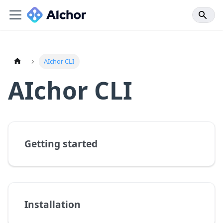
AIchor CLI
AIchor CLI
Getting started
Installation