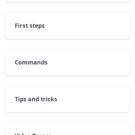
First steps
Commands
Tips and tricks