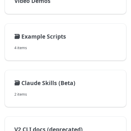
Video Demos
🗃️
Example Scripts
4 items
🗃️
Claude Skills (Beta)
2 items
V2 CLI docs (deprecated)