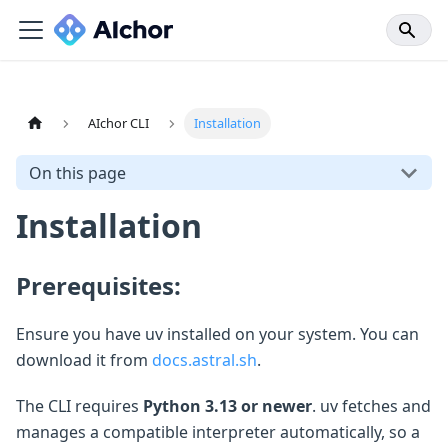
AIchor CLI
Installation
On this page
Installation
Prerequisites:
Ensure you have uv installed on your system. You can
download it from
docs.astral.sh
.
The CLI requires
Python 3.13 or newer
. uv fetches and
manages a compatible interpreter automatically, so a