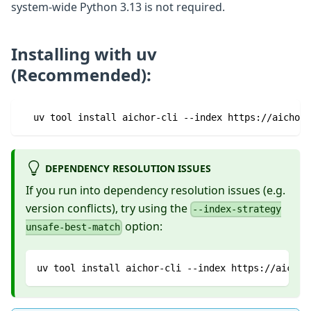
system-wide Python 3.13 is not required.
Installing with uv
(Recommended):
  uv tool install aichor-cli --index https://aichor-
DEPENDENCY RESOLUTION ISSUES
If you run into dependency resolution issues (e.g.
version conflicts), try using the
--index-strategy
option:
unsafe-best-match
uv tool install aichor-cli --index https://aichor