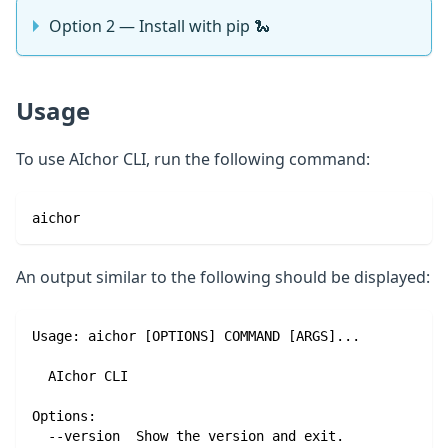
Option 2 — Install with pip 🐍
Usage
To use AIchor CLI, run the following command:
aichor
An output similar to the following should be displayed:
Usage: aichor [OPTIONS] COMMAND [ARGS]...
  AIchor CLI
Options:
  --version  Show the version and exit.