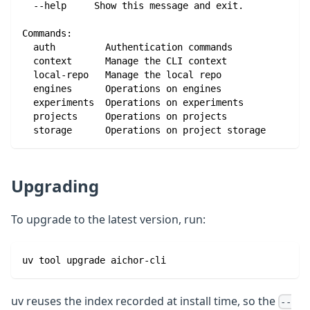
  --help     Show this message and exit.
Commands:
  auth         Authentication commands
  context      Manage the CLI context
  local-repo   Manage the local repo
  engines      Operations on engines
  experiments  Operations on experiments
  projects     Operations on projects
  storage      Operations on project storage
Upgrading
To upgrade to the latest version, run:
uv tool upgrade aichor-cli
uv reuses the index recorded at install time, so the
--