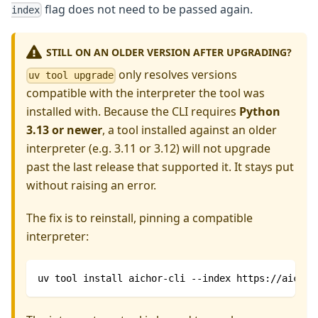
flag does not need to be passed again.
index
STILL ON AN OLDER VERSION AFTER UPGRADING?
only resolves versions
uv tool upgrade
compatible with the interpreter the tool was
installed with. Because the CLI requires
Python
3.13 or newer
, a tool installed against an older
interpreter (e.g. 3.11 or 3.12) will not upgrade
past the last release that supported it. It stays put
without raising an error.
The fix is to reinstall, pinning a compatible
interpreter:
uv tool install aichor-cli --index https://aichor