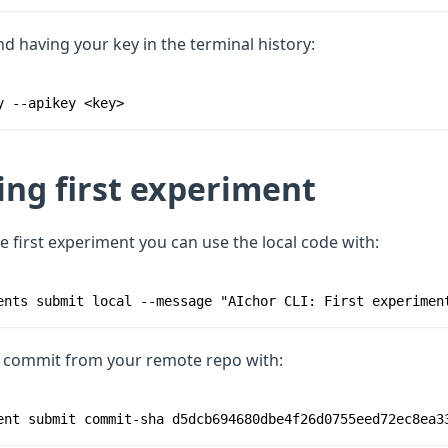
nd having your key in the terminal history:
y --apikey <key>
ing first experiment
e first experiment you can use the local code with:
ents submit local --message "AIchor CLI: First experimen
s commit from your remote repo with:
ent submit commit-sha d5dcb694680dbe4f26d0755eed72ec8ea3