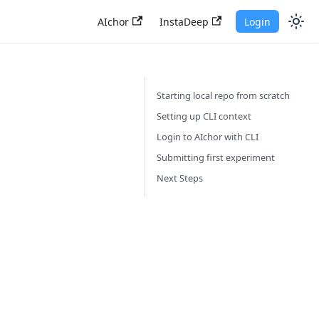
AIchor
InstaDeep
Login
Starting local repo from scratch
Setting up CLI context
Login to AIchor with CLI
Submitting first experiment
Next Steps