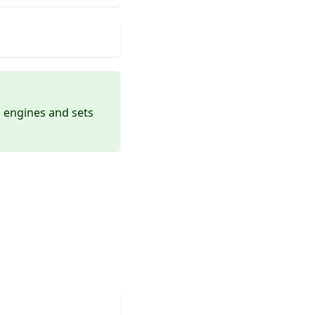
nd engines and sets