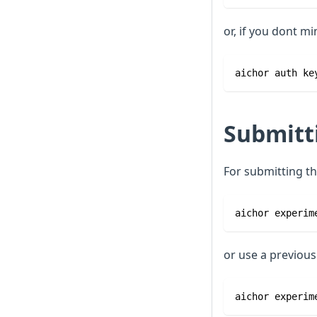
or, if you dont mi
aichor auth ke
Submitt
For submitting th
aichor experim
or use a previou
aichor experim