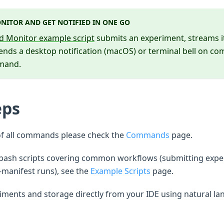
NITOR AND GET NOTIFIED IN ONE GO
d Monitor example script
submits an experiment, streams its
sends a desktop notification (macOS) or terminal bell on co
mmand.
eps
of all commands please check the
Commands
page.
 bash scripts covering common workflows (submitting expe
-manifest runs), see the
Example Scripts
page.
ments and storage directly from your IDE using natural la