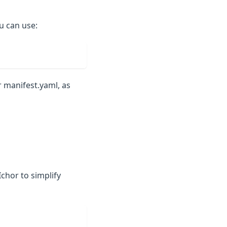
ou can use:
r manifest.yaml, as
Ichor to simplify