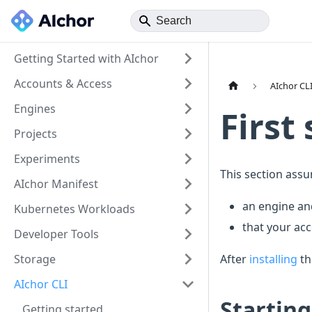
Getting Started with AIchor
Accounts & Access
AIchor CL
Engines
First
Projects
Experiments
This section ass
AIchor Manifest
an engine an
Kubernetes Workloads
that your ac
Developer Tools
Storage
After
installing
th
AIchor CLI
Starting
Getting started