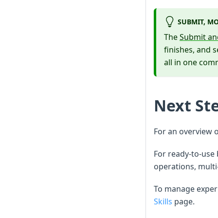
SUBMIT, MO
The
Submit an
finishes, and 
all in one co
Next St
For an overview 
For ready-to-use
operations, multi
To manage experi
Skills
page.