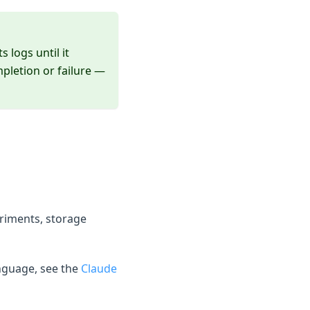
 logs until it
mpletion or failure —
riments, storage
nguage, see the
Claude