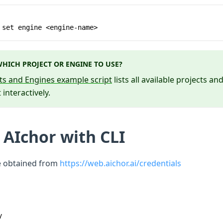
 set engine <engine-name>
HICH PROJECT OR ENGINE TO USE?
cts and Engines example script
lists all available projects a
 interactively.
 AIchor with CLI
e obtained from
https://web.aichor.ai/credentials
y