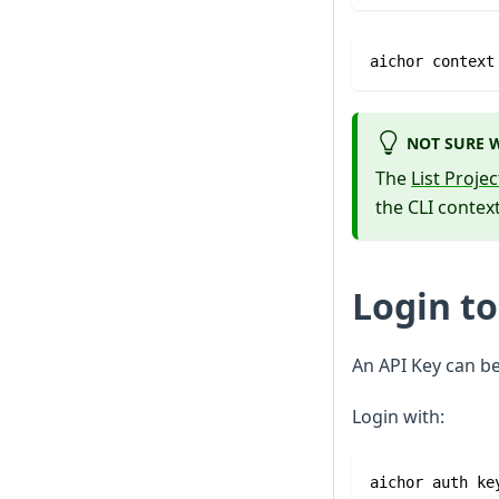
aichor context
NOT SURE W
The
List Proje
the CLI context
Login to
An API Key can b
Login with:
aichor auth ke