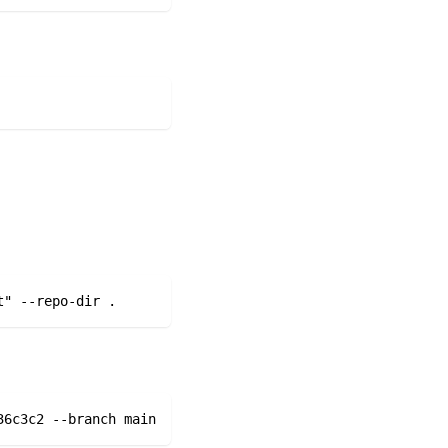
t" --repo-dir . 
36c3c2 --branch main