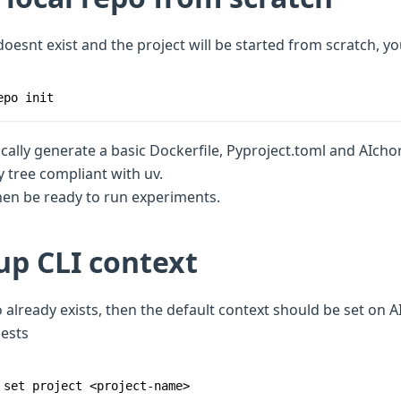
 doesnt exist and the project will be started from scratch, y
epo init
ically generate a basic Dockerfile, Pyproject.toml and AIcho
y tree compliant with uv.
then be ready to run experiments.
up CLI context
po already exists, then the default context should be set on A
ests
 set project <project-name>