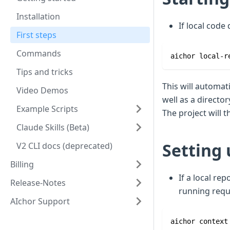
Installation
If local code
First steps
Commands
aichor local-r
Tips and tricks
This will automat
Video Demos
well as a director
Example Scripts
The project will 
Claude Skills (Beta)
Setting 
V2 CLI docs (deprecated)
Billing
If a local re
Release-Notes
running requ
AIchor Support
aichor context