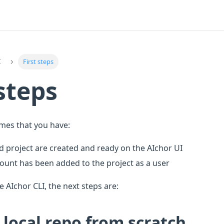
I
First steps
 steps
umes that you have:
d project are created and ready on the AIchor UI
count has been added to the project as a user
e AIchor CLI, the next steps are:
 local repo from scratch